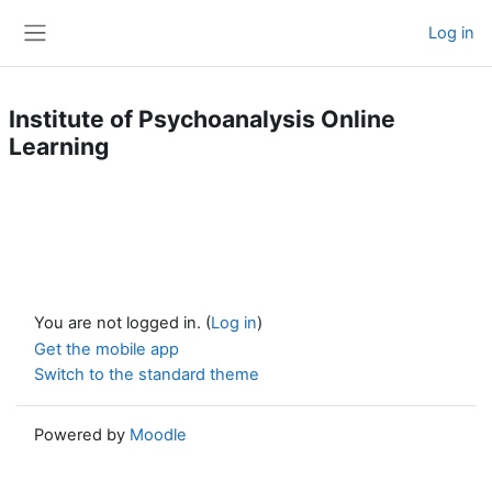
Skip to main content
Log in
Side panel
Institute of Psychoanalysis Online
Learning
You are not logged in. (
Log in
)
Get the mobile app
Switch to the standard theme
Powered by
Moodle